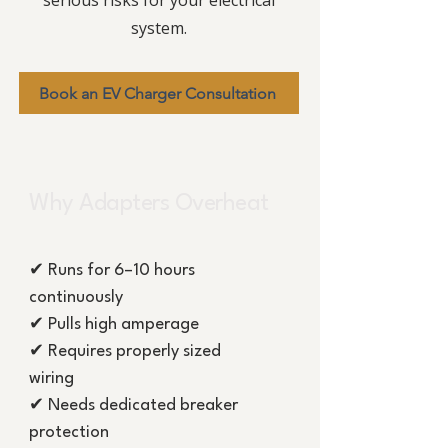
serious risks for your electrical
system.
Book an EV Charger Consultation
Why Adapters Overheat
✔ Runs for 6–10 hours
continuously
✔ Pulls high amperage
✔ Requires properly sized
wiring
✔ Needs dedicated breaker
protection