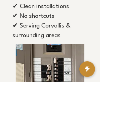
✔ Clean installations
✔ No shortcuts
✔ Serving Corvallis &
surrounding areas