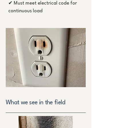
✔ Must meet electrical code for
continuous load
What we see in the field