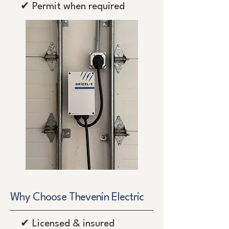
✔ Permit when required
Why Choose Thevenin Electric
✔ Licensed & insured