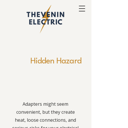
EV Charger Adapters
Are a
Hidden Hazard
Don't risk overheating and fire
hazards at home.
Adapters might seem
convenient, but they create
heat, loose connections, and