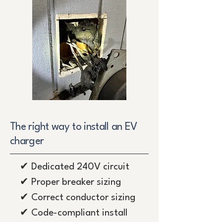
The right way to install an EV
charger
✔ Dedicated 240V circuit
✔ Proper breaker sizing
✔ Correct conductor sizing
✔ Code-compliant install