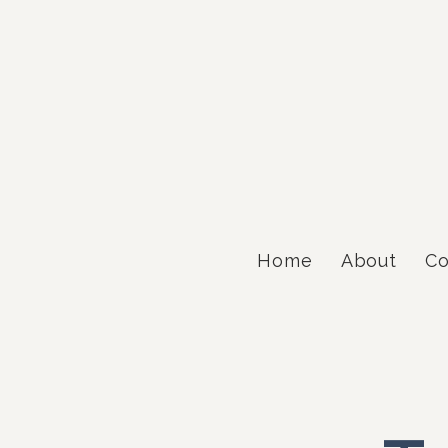
Home
About
Co