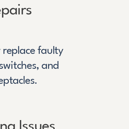
pairs
 replace faulty
 switches, and
eptacles.
ing Issues