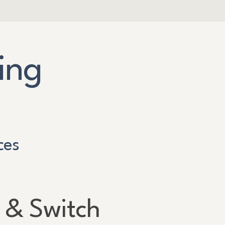
ing
ces
 & Switch