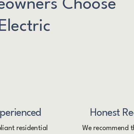
owners Choose
lectric
xperienced
Honest R
iant residential
We recommend th