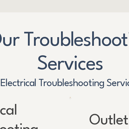
ur Troubleshoot
Services
Electrical Troubleshooting Servi
ical
Outlet