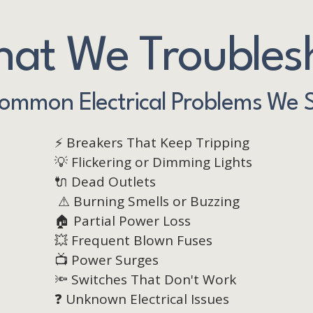
at We Troubles
ommon Electrical Problems We 
⚡ Breakers That Keep Tripping
💡 Flickering or Dimming Lights
🔌 Dead Outlets
⚠ Burning Smells or Buzzing
🏠 Partial Power Loss
💥 Frequent Blown Fuses
📺 Power Surges
🔦 Switches That Don't Work
❓ Unknown Electrical Issues