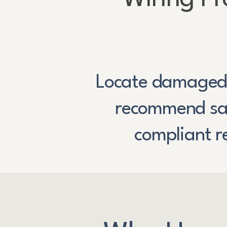
Locate damaged
recommend saf
compliant r