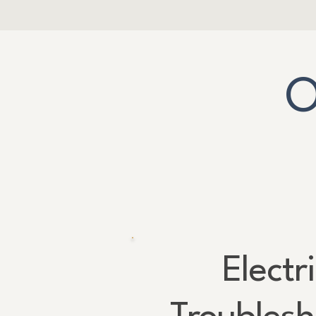
O
Electr