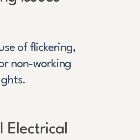
se of flickering,
or non-working
lights.
 Electrical