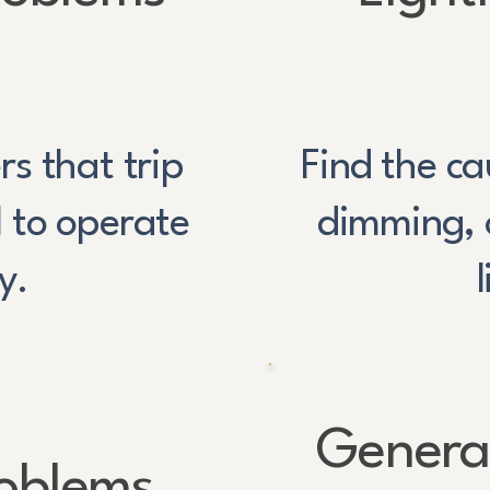
s that trip
Find the cau
l to operate
dimming, 
y.
General
roblems