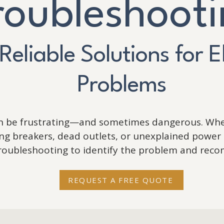
roubleshoot
 Reliable Solutions for E
Problems
an be frustrating—and sometimes dangerous. Whe
pping breakers, dead outlets, or unexplained power 
troubleshooting to identify the problem and reco
REQUEST A FREE QUOTE