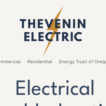
mmercial
Residential
Energy Trust of Ore
Electrical