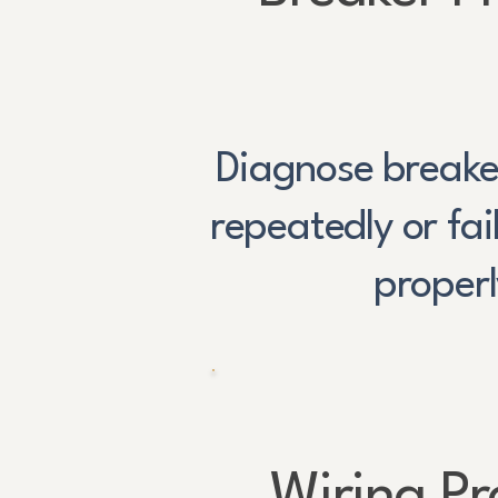
Diagnose breaker
repeatedly or fai
properl
Wiring P