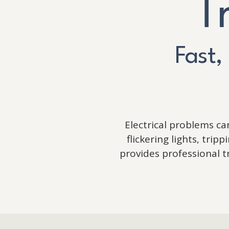
T
Fast,
Electrical problems c
flickering lights, tri
provides professional 