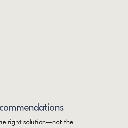
ecommendations
e right solution—not the