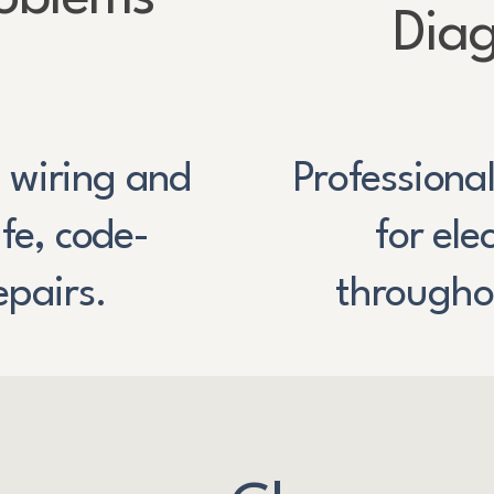
Diag
 wiring and
Professiona
e, code-
for ele
epairs.
througho