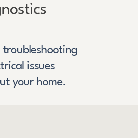
nostics
l troubleshooting
ctrical issues
ut your home.