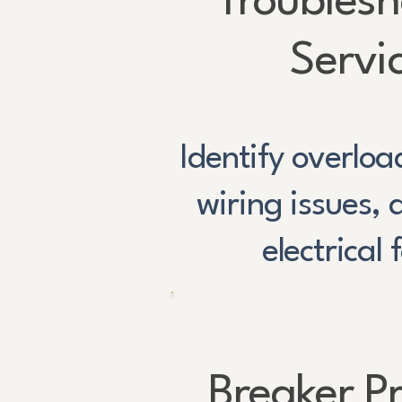
Troublesh
Servi
Identify overloa
wiring issues,
electrical 
Breaker P