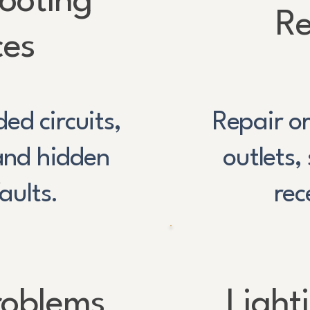
ooting
Re
ces
ded circuits,
Repair or
 and hidden
outlets,
faults.
rec
roblems
Light