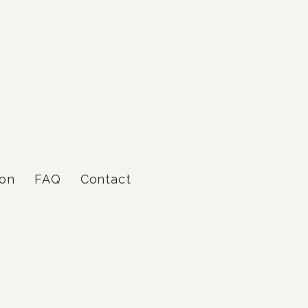
gon
FAQ
Contact