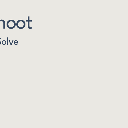
hoot
Solve