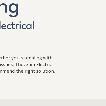
ing
lectrical
ther you're dealing with
issues, Thevenin Electric
mmend the right solution.