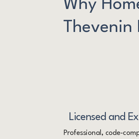
Why Home
Thevenin E
Licensed and E
Professional, code-compl