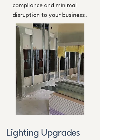
compliance and minimal
disruption to your business.
Lighting Upgrades