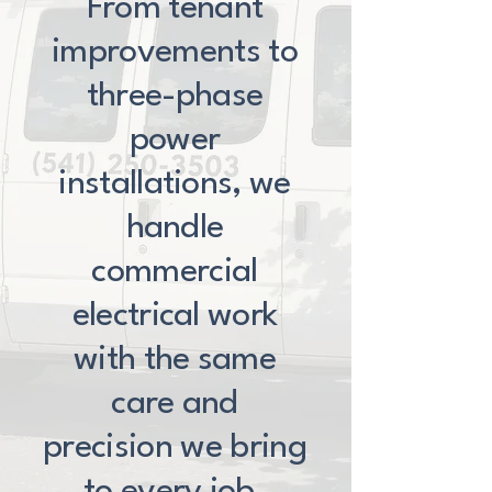
From tenant
improvements to
three-phase
power
installations, we
handle
commercial
electrical work
with the same
care and
precision we bring
to every job.