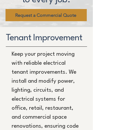
Request a Commercial Quote
Tenant Improvement
Keep your project moving
with reliable electrical
tenant improvements. We
install and modify power,
lighting, circuits, and
electrical systems for
office, retail, restaurant,
and commercial space
renovations, ensuring code