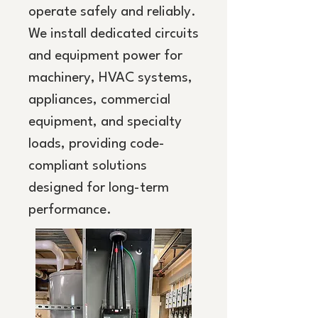
operate safely and reliably.
We install dedicated circuits
and equipment power for
machinery, HVAC systems,
appliances, commercial
equipment, and specialty
loads, providing code-
compliant solutions
designed for long-term
performance.