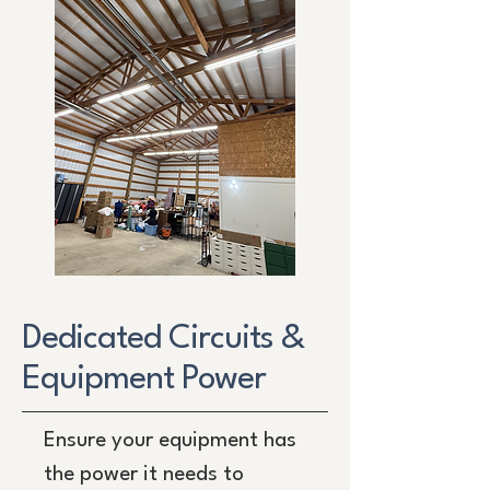
Dedicated Circuits &
Equipment Power
Ensure your equipment has
the power it needs to