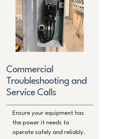
Commercial
Troubleshooting and
Service Calls
Ensure your equipment has
the power it needs to
operate safely and reliably.