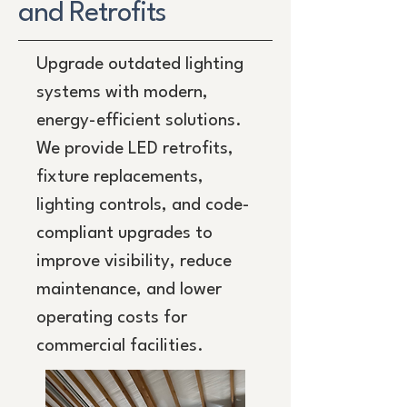
and Retrofits
Upgrade outdated lighting
systems with modern,
energy-efficient solutions.
We provide LED retrofits,
fixture replacements,
lighting controls, and code-
compliant upgrades to
improve visibility, reduce
maintenance, and lower
operating costs for
commercial facilities.