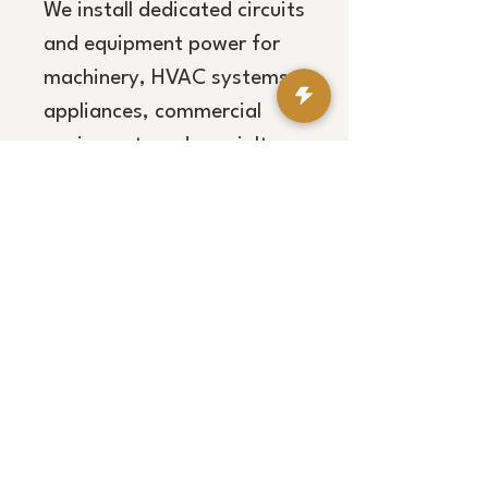
We install dedicated circuits
and equipment power for
machinery, HVAC systems,
appliances, commercial
equipment, and specialty
loads, providing code-
compliant solutions
designed for long-term
performance.