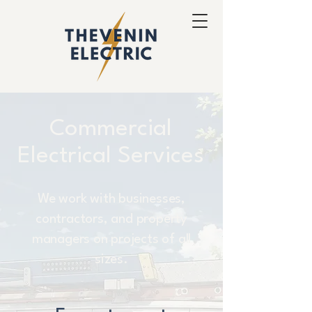
Commercial
Electrical Services
We work with businesses,
contractors, and property
managers on projects of all
sizes.